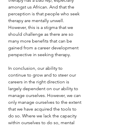
therapy has a bad rep, especially 
amongst us African. And that the 
perception is that people who seek 
therapy are mentally unwell. 
However, this is a stigma that we 
should challenge as there are so 
many more benefits that can be 
gained from a career development 
perspective in seeking therapy. 
In conclusion, our ability to 
continue to grow and to steer our 
careers in the right direction is 
largely dependent on our ability to 
manage ourselves. However, we can 
only manage ourselves to the extent 
that we have acquired the tools to 
do so. Where we lack the capacity 
within ourselves to do so, mental 