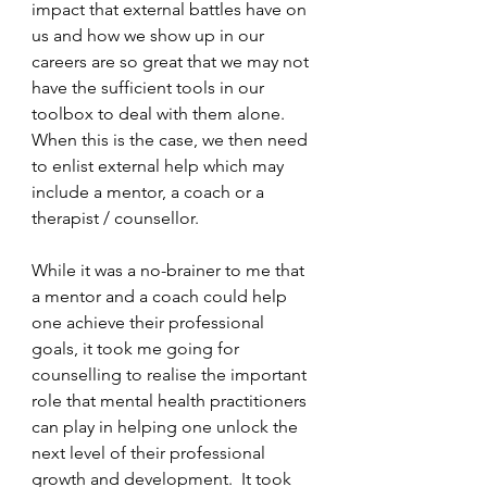
impact that external battles have on 
us and how we show up in our 
careers are so great that we may not 
have the sufficient tools in our 
toolbox to deal with them alone. 
When this is the case, we then need 
to enlist external help which may 
include a mentor, a coach or a 
therapist / counsellor. 
While it was a no-brainer to me that 
a mentor and a coach could help 
one achieve their professional 
goals, it took me going for 
counselling to realise the important 
role that mental health practitioners 
can play in helping one unlock the 
next level of their professional 
growth and development.  It took 