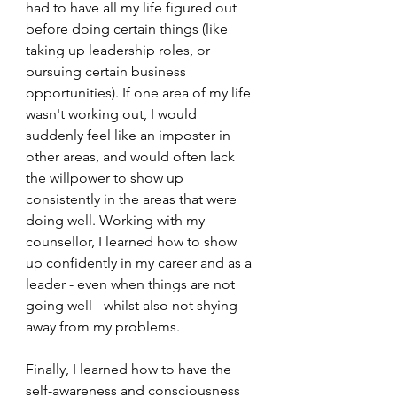
had to have all my life figured out 
before doing certain things (like 
taking up leadership roles, or 
pursuing certain business 
opportunities). If one area of my life 
wasn't working out, I would 
suddenly feel like an imposter in 
other areas, and would often lack 
the willpower to show up 
consistently in the areas that were 
doing well. Working with my 
counsellor, I learned how to show 
up confidently in my career and as a 
leader - even when things are not 
going well - whilst also not shying 
away from my problems. 
Finally, I learned how to have the 
self-awareness and consciousness 