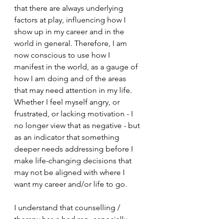
that there are always underlying 
factors at play, influencing how I 
show up in my career and in the 
world in general. Therefore, I am 
now conscious to use how I 
manifest in the world, as a gauge of 
how I am doing and of the areas 
that may need attention in my life. 
Whether I feel myself angry, or 
frustrated, or lacking motivation - I 
no longer view that as negative - but 
as an indicator that something 
deeper needs addressing before I 
make life-changing decisions that 
may not be aligned with where I 
want my career and/or life to go. 
I understand that counselling / 