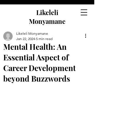
Likeleli
Monyamane
Likeleli Monyamane
Jan 22, 2024
5 min read
Mental Health: An
Essential Aspect of
Career Development
beyond Buzzwords