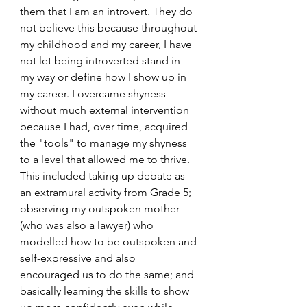
them that I am an introvert. They do 
not believe this because throughout 
my childhood and my career, I have 
not let being introverted stand in 
my way or define how I show up in 
my career. I overcame shyness 
without much external intervention 
because I had, over time, acquired 
the "tools" to manage my shyness 
to a level that allowed me to thrive. 
This included taking up debate as 
an extramural activity from Grade 5; 
observing my outspoken mother 
(who was also a lawyer) who 
modelled how to be outspoken and 
self-expressive and also 
encouraged us to do the same; and 
basically learning the skills to show 