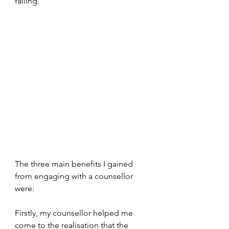
failing.
The three main benefits I gained 
from engaging with a counsellor 
were:
Firstly, my counsellor helped me 
come to the realisation that the 