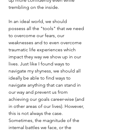
up more confidently even while 
trembling on the inside. 
In an ideal world, we should 
possess all the "tools" that we need 
to overcome our fears, our 
weaknesses and to even overcome 
traumatic life experiences which 
impact they way we show up in our 
lives. Just like I found ways to 
navigate my shyness, we should all 
ideally be able to find ways to 
navigate anything that can stand in 
our way and prevent us from 
achieving our goals career-wise (and 
in other areas of our lives). However, 
this is not always the case. 
Sometimes, the magnitude of the 
internal battles we face, or the 