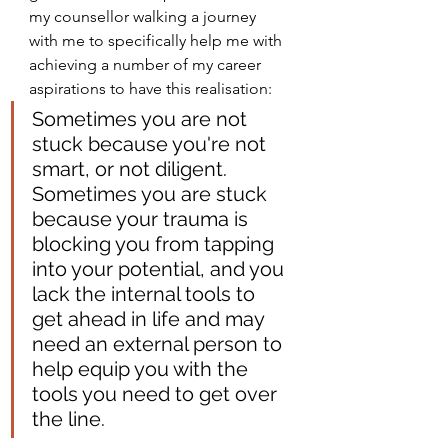
my counsellor walking a journey 
with me to specifically help me with 
achieving a number of my career 
aspirations to have this realisation:
Sometimes you are not 
stuck because you're not 
smart, or not diligent. 
Sometimes you are stuck 
because your trauma is 
blocking you from tapping 
into your potential, and you 
lack the internal tools to 
get ahead in life and may 
need an external person to 
help equip you with the 
tools you need to get over 
the line.