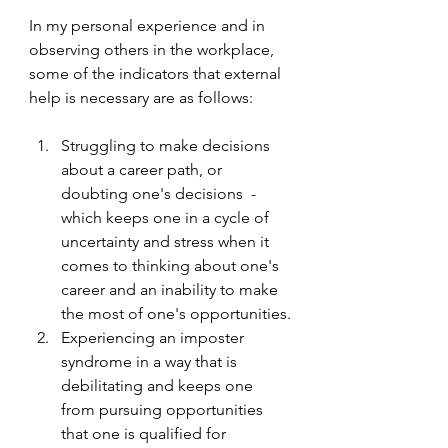
In my personal experience and in 
observing others in the workplace, 
some of the indicators that external 
help is necessary are as follows:
Struggling to make decisions 
about a career path, or 
doubting one's decisions  - 
which keeps one in a cycle of 
uncertainty and stress when it 
comes to thinking about one's 
career and an inability to make 
the most of one's opportunities.
Experiencing an imposter 
syndrome in a way that is 
debilitating and keeps one 
from pursuing opportunities 
that one is qualified for 