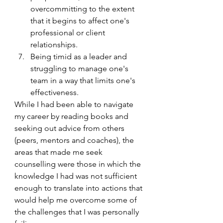
overcommitting to the extent 
that it begins to affect one's 
professional or client 
relationships. 
Being timid as a leader and 
struggling to manage one's 
team in a way that limits one's 
effectiveness.
While I had been able to navigate 
my career by reading books and 
seeking out advice from others 
(peers, mentors and coaches), the 
areas that made me seek 
counselling were those in which the 
knowledge I had was not sufficient 
enough to translate into actions that 
would help me overcome some of 
the challenges that I was personally 