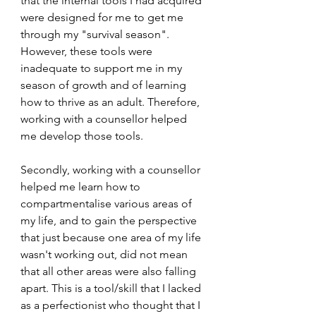
that the internal tools I had acquired 
were designed for me to get me 
through my "survival season". 
However, these tools were 
inadequate to support me in my 
season of growth and of learning 
how to thrive as an adult. Therefore, 
working with a counsellor helped 
me develop those tools. 
Secondly, working with a counsellor 
helped me learn how to 
compartmentalise various areas of 
my life, and to gain the perspective 
that just because one area of my life 
wasn't working out, did not mean 
that all other areas were also falling 
apart. This is a tool/skill that I lacked 
as a perfectionist who thought that I 