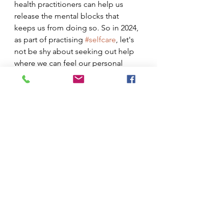
health practitioners can help us 
release the mental blocks that 
keeps us from doing so. So in 2024, 
as part of practising 
#selfcare
, let's 
not be shy about seeking out help 
where we can feel our personal 
capacity failing to take us to the 
next level. 
See All
Recent Posts