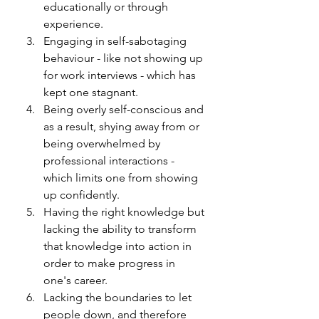
educationally or through 
experience. 
Engaging in self-sabotaging 
behaviour - like not showing up 
for work interviews - which has 
kept one stagnant.
Being overly self-conscious and 
as a result, shying away from or 
being overwhelmed by 
professional interactions - 
which limits one from showing 
up confidently. 
Having the right knowledge but 
lacking the ability to transform 
that knowledge into action in 
order to make progress in 
one's career. 
Lacking the boundaries to let 
people down, and therefore 