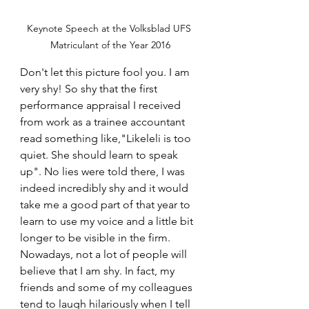
Keynote Speech at the Volksblad UFS 
Matriculant of the Year 2016
Don't let this picture fool you. I am 
very shy! So shy that the first 
performance appraisal I received 
from work as a trainee accountant 
read something like,"Likeleli is too 
quiet. She should learn to speak 
up". No lies were told there, I was 
indeed incredibly shy and it would 
take me a good part of that year to 
learn to use my voice and a little bit 
longer to be visible in the firm. 
Nowadays, not a lot of people will 
believe that I am shy. In fact, my 
friends and some of my colleagues 
tend to laugh hilariously when I tell 