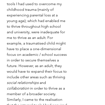
tools I had used to overcome my 
childhood trauma (mainly of 
experiencing parental loss at a 
young age); which had enabled me 
to thrive throughout high school 
and university, were inadequate for 
me to thrive as an adult. For 
example, a traumatised child might 
have to place a one-dimensional 
focus on academic / school success 
in order to secure themselves a 
future. However, as an adult, they 
would have to expand their focus to 
include other areas such as thriving 
social relationships
 and 
collaboration
 in order to thrive as a 
member of a broader society. 
Similarly, I came to the realisation 