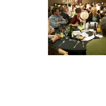
Privacy Policy
Likeleli