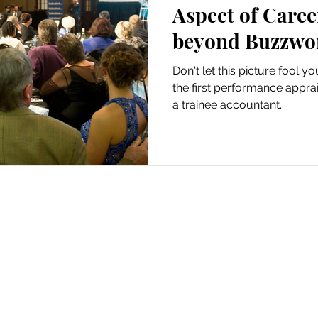
Aspect of Care
beyond Buzzwo
Don't let this picture fool y
the first performance appra
a trainee accountant...
 Monyamane © 2021