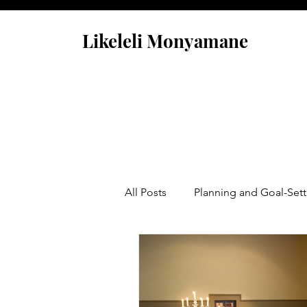
Likeleli Monyamane
All Posts
Planning and Goal-Sett
Opportunity Is Calling