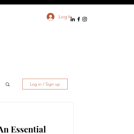
Log In
Log in / Sign up
An Essential