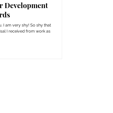
er Development
rds
ou. I am very shy! So shy that
isal I received from work as