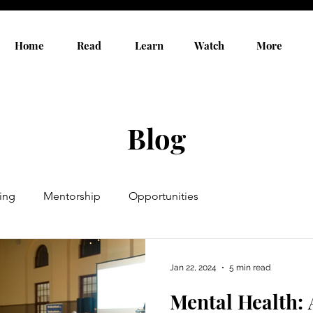
Home
Read
Learn
Watch
More
Blog
ing
Mentorship
Opportunities
Jan 22, 2024
5 min read
Mental Health: 