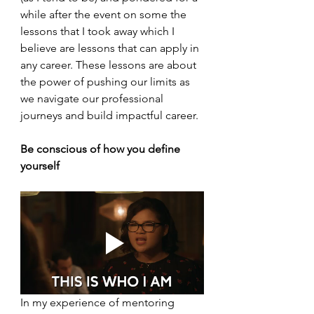
while after the event on some the 
lessons that I took away which I 
believe are lessons that can apply in 
any career. These lessons are about 
the power of pushing our limits as 
we navigate our professional 
journeys and build impactful career.
Be conscious of how you define 
yourself
In my experience of mentoring 