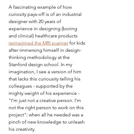
A fascinating example of how 
curiosity pays-off is of an industrial 
designer with 20 years of 
experience in designing (boring 
and clinical) healthcare products 
reimagined the MRI scanner
 for kids 
after immersing himself in design-
thinking methodology at the 
Stanford design school. In my 
imagination, I see a version of him 
that lacks this curiousity telling his 
colleagues - supported by the 
mighty weight of his experience - 
"I'm just not a creative person. I'm 
not the right person to work on this 
project"; when all he needed was a 
pinch of new knowledge to unleash 
his creativity. 