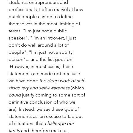
students, entrepreneurs and 
professionals, I often marvel at how 
quick people can be to define 
themselves in the most limiting of 
terms. "I'm just not a public 
speaker", "I'm an introvert, I just 
don't do well around a lot of 
people", "I'm just not a sporty 
person"... and the list goes on. 
 However, in most cases, these 
statements are made not because 
we have done 
the deep work of self-
discovery and self-awareness
 (which 
could
 justify coming to some sort of 
definitive conclusion of who we 
are). Instead, we say these type of 
statements as  an excuse to tap out 
of situations that 
challenge our 
limits
 and therefore make us 