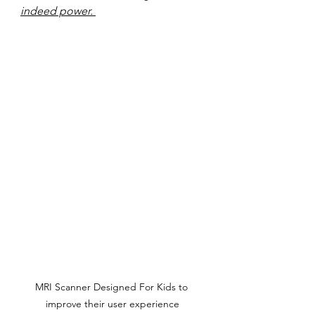
indeed power. 
MRI Scanner Designed For Kids to 
improve their user experience