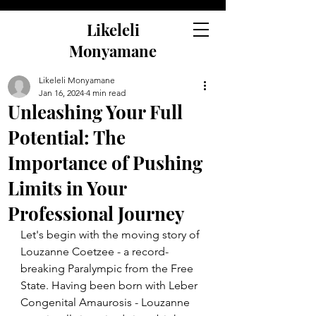
Likeleli
Monyamane
Likeleli Monyamane
Jan 16, 2024
4 min read
Unleashing Your Full
Potential: The
Importance of Pushing
Limits in Your
Professional Journey
Let's begin with the moving story of 
Louzanne Coetzee - a record-
breaking Paralympic from the Free 
State. Having been born with Leber 
Congenital Amaurosis - Louzanne 