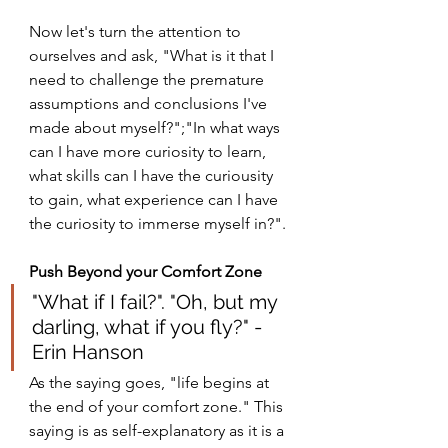
Now let's turn the attention to 
ourselves and ask, "What is it that I 
need to challenge the premature 
assumptions and conclusions I've 
made about myself?";"In what ways 
can I have more curiosity to learn, 
what skills can I have the curiousity 
to gain, what experience can I have 
the curiosity to immerse myself in?".
Push Beyond your Comfort Zone
"What if I fail?". "Oh, but my 
darling, what if you fly?" - 
Erin Hanson
As the saying goes, "life begins at 
the end of your comfort zone." This 
saying is as self-explanatory as it is a 