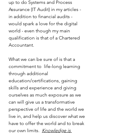
up to do Systems and Process 
Assurance (IT Audit) in my articles - 
in addition to financial audits - 
would spark a love for the digital 
world - even though my main 
qualification is that of a Chartered 
Accountant. 
What we can be sure of is that a 
commitment to  life-long learning 
through additional 
education/certifications, gaining 
skills and experience and giving 
ourselves as much exposure as we 
can will give us a transformative 
perspective of life and the world we 
live in, and help us discover what we 
have to offer the world and to break 
our own limits.  
Knowledge is 