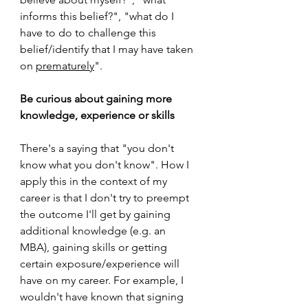
informs this belief?", "what do I 
have to do to challenge this 
belief/identify that I may have taken 
on 
prematurely
".
Be curious about gaining more 
knowledge, experience or skills
There's a saying that "you don't 
know what you don't know". How I 
apply this in the context of my 
career is that I don't try to preempt 
the outcome I'll get by gaining 
additional knowledge (e.g. an 
MBA), gaining skills or getting 
certain exposure/experience will 
have on my career. For example, I 
wouldn't have known that signing 