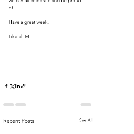
we can all celebrate and be proud 
of. 
Have a great week. 
Likeleli M
See All
Recent Posts