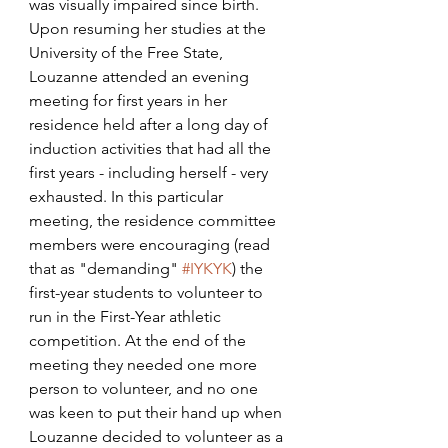
was visually impaired since birth. 
Upon resuming her studies at the 
University of the Free State, 
Louzanne attended an evening 
meeting for first years in her 
residence held after a long day of 
induction activities that had all the 
first years - including herself - very 
exhausted. In this particular 
meeting, the residence committee 
members were encouraging (read 
that as "demanding" 
#IYKYK
) the 
first-year students to volunteer to 
run in the First-Year athletic 
competition. At the end of the 
meeting they needed one more 
person to volunteer, and no one 
was keen to put their hand up when 
Louzanne decided to volunteer as a 