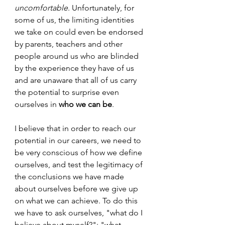
uncomfortable
. Unfortunately, for 
some of us, the limiting identities 
we take on could even be endorsed 
by parents, teachers and other 
people around us who are blinded 
by the experience they have of us 
and are unaware that all of us carry 
the potential to surprise even 
ourselves in 
who we can be
. 
I believe that in order to reach our 
potential in our careers, we need to 
be very conscious of how we define 
ourselves, and test the legitimacy of 
the conclusions we have made 
about ourselves before we give up 
on what we can achieve. To do this 
we have to ask ourselves, "what do I 
believe about myself?"; "what 