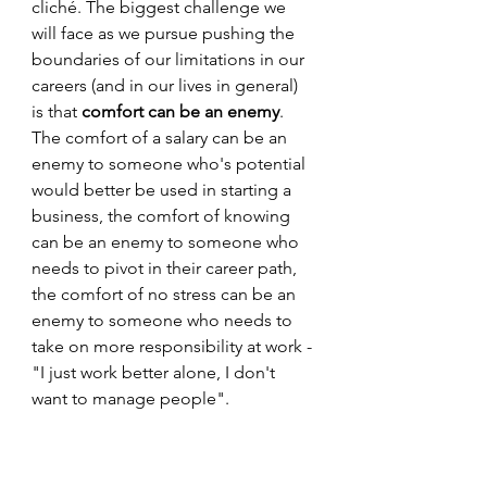
cliché. The biggest challenge we 
will face as we pursue pushing the 
boundaries of our limitations in our 
careers (and in our lives in general) 
is that 
comfort can be an enemy
. 
The comfort of a salary can be an 
enemy to someone who's potential 
would better be used in starting a 
business, the comfort of knowing 
can be an enemy to someone who 
needs to pivot in their career path, 
the comfort of no stress can be an 
enemy to someone who needs to 
take on more responsibility at work - 
"I just work better alone, I don't 
want to manage people". 