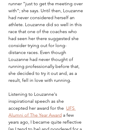
runner "just to get the meeting over 
with"; she says. Until then, Louzanne 
had never considered herself an 
athlete. Louzanne did so well in this 
race that one of the coaches who 
had seen her there suggested she 
consider trying out for long-
distance races. Even though 
Louzanne had never thought of 
running professionally before that, 
she decided to try it out and, as a 
result, fell in love with running. 
Listening to Louzanne's 
inspirational speech as she 
accepted her award for the  
UFS 
Alumni of The Year Award
 a few 
years ago, I became quite reflective 
(as I tend to be) and pondered for a 