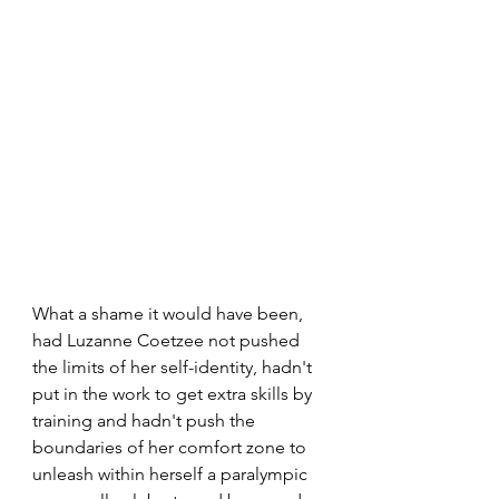
What a shame it would have been, 
had Luzanne Coetzee not pushed 
the limits of her self-identity, hadn't 
put in the work to get extra skills by 
training and hadn't push the 
boundaries of her comfort zone to 
unleash within herself a paralympic 