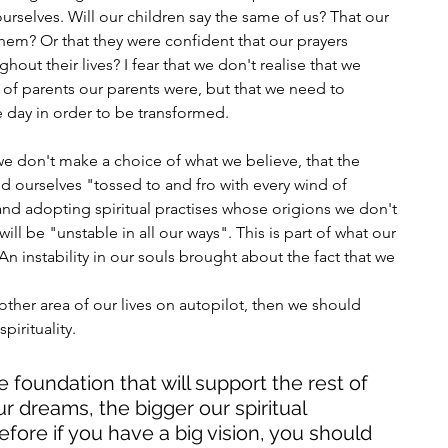
rselves. Will our children say the same of us? That our 
them? Or that they were confident that our prayers 
ut their lives? I fear that we don't realise that we 
 of parents our parents were, but that we need to 
le day in order to be transformed. 
 don't make a choice of what we believe, that the 
nd ourselves "tossed to and fro with every wind of 
 and adopting spiritual practises whose origions we don't 
ill be "unstable in all our ways". This is part of what our 
 An instability in our souls brought about the fact that we 
other area of our lives on autopilot, then we should 
irituality. 
e foundation that will support the rest of 
r dreams, the bigger our spiritual 
fore if you have a big vision, you should 