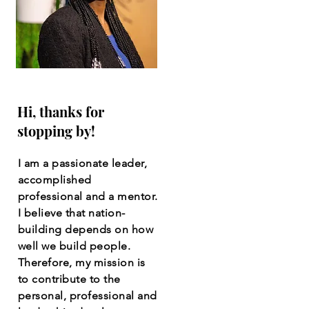
Hi, thanks for
stopping by!
I am a passionate leader,
accomplished
professional and a mentor.
I believe that nation-
building depends on how
well we build people.
Therefore, my mission is
to contribute to the
personal, professional and