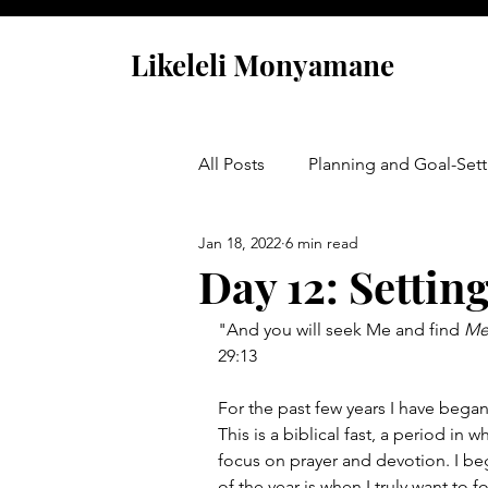
Likeleli Monyamane
All Posts
Planning and Goal-Sett
Jan 18, 2022
6 min read
Opportunity Is Calling
Day 12: Settin
"And you will seek Me and find 
Me
29:13
For the past few years I have began
This is a biblical fast, a period in
focus on prayer and devotion. I be
of the year is when I truly want to