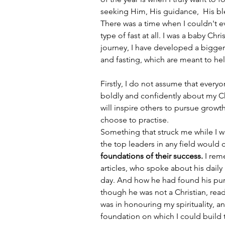
seeking Him, His guidance,  His bl
There was a time when I couldn't e
type of fast at all. I was a baby Chr
journey, I have developed a bigger 
and fasting, which are meant to he
Firstly, I do not assume that everyo
boldly and confidently about my Chr
will inspire others to pursue growth 
choose to practise. 
Something that struck me while I w
the top leaders in any field would c
foundations of their success.
 I re
articles, who spoke about his daily
day. And how he had found his purp
though he was not a Christian, read
was in honouring my spirituality, an
foundation on which I could build th