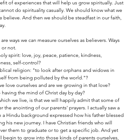
t of experiences that will help us grow spiritually. Just 
e cannot do spirituality casually. We should know what we 
 believe. And then we should be steadfast in our faith, 
ay. 
e are ways we can measure ourselves as believers. Ways 
or not. 
oly spirit: love, joy, peace, patience, kindness, 
eness, self-control?
blical religion: "to look after orphans and widows in 
self from being polluted by the world."?
e love ourselves and are we growing in that love?
 having the mind of Christ day by day?
ch we live, is that we will happily admit that some of 
 the anointing of our parents' prayers. I actually saw a 
m a Hindu background expressed how his father blessed 
ing his new journey. I have Christian friends who will 
er them to graduate or to get a specific job. And yet 
l begin to grow into those kinds of parents ourselves, 