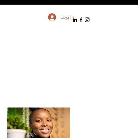
Log In