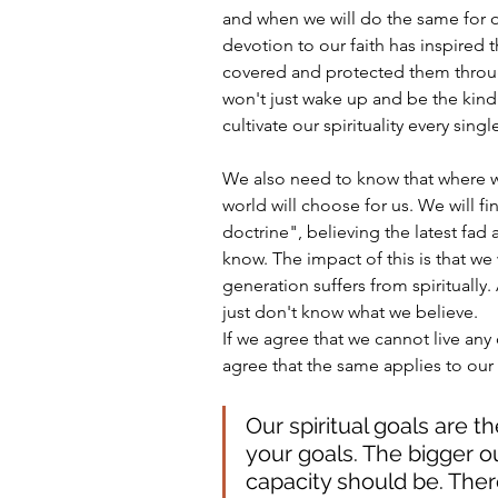
and when we will do the same for ou
devotion to our faith has inspired 
covered and protected them througho
won't just wake up and be the kind
cultivate our spirituality every sing
We also need to know that where we
world will choose for us. We will fi
doctrine", believing the latest fad
know. The impact of this is that we w
generation suffers from spiritually.
just don't know what we believe. 
If we agree that we cannot live any 
agree that the same applies to our sp
Our spiritual goals are th
your goals. The bigger ou
capacity should be. There