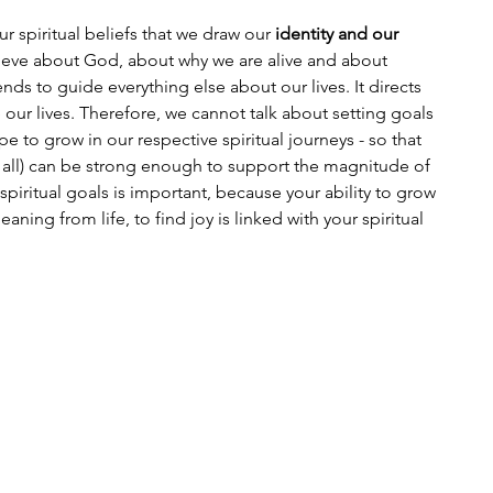
our spiritual beliefs that we draw our 
identity and our 
elieve about God, about why we are alive and about 
s to guide everything else about our lives. It directs 
e our lives. Therefore, we cannot talk about setting goals 
 to grow in our respective spiritual journeys - so that 
 it all) can be strong enough to support the magnitude of 
spiritual goals is important, because your ability to grow 
eaning from life, to find joy is linked with your spiritual 
 