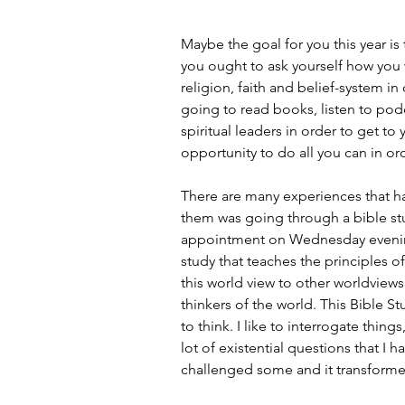
Maybe the goal for you this year i
you ought to ask yourself how you w
religion, faith and belief-system in
going to read books, listen to podc
spiritual leaders in order to get to
opportunity to do all you can in ord
There are many experiences that h
them was going through a bible st
appointment on Wednesday evenin
study that teaches the principles o
this world view to other worldview
thinkers of the world. This Bible
to think. I like to interrogate thing
lot of existential questions that I h
challenged some and it transform