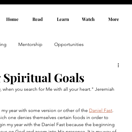
Home
Read
Learn
Watch
More
ing
Mentorship
Opportunities
g Spiritual Goals
,
 when you search for Me with all your heart." Jeremiah 
 my year with some version or other of the 
Daniel Fast
. 
 which one denies themselves certain foods in order to 
gin my year with the Daniel Fast because the beginning 
 focus on God and zoom into His presence. It is my way of 