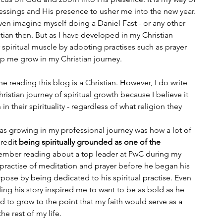
essings and His presence to usher me into the new year. 
ven imagine myself doing a Daniel Fast - or any other 
istian then. But as I have developed in my Christian 
spiritual muscle by adopting practises such as prayer 
lp me grow in my Christian journey. 
ne reading this blog is a Christian. However, I do write 
istian journey of spiritual growth because I believe it 
in their spirituality - regardless of what religion they 
as growing in my professional journey was how a lot of 
redit 
being spiritually grounded as one of the 
member reading about a top leader at PwC during my 
 practise of meditation and prayer before he began his 
ose by being dedicated to his spiritual practise. Even 
ing his story inspired me to want to be as bold as he 
d to grow to the point that my faith would serve as a 
e rest of my life. 