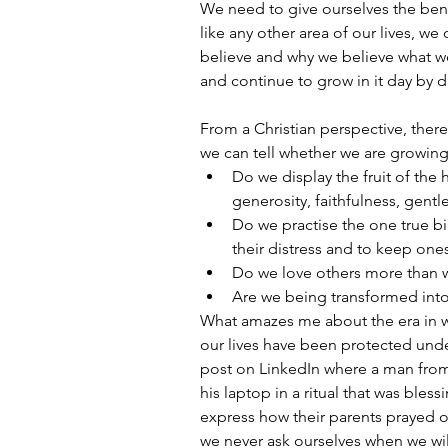
We need to give ourselves the benefi
like any other area of our lives, w
believe and why we believe what we
and continue to grow in it day by d
From a Christian perspective, ther
we can tell whether we are growing 
Do we display the fruit of the h
generosity, faithfulness, gentl
Do we practise the one true bi
their distress and to keep one
Do we love others more than w
Are we being transformed into
What amazes me about the era in whi
our lives have been protected under
post on LinkedIn where a man fro
his laptop in a ritual that was bless
express how their parents prayed ov
we never ask ourselves when we wil