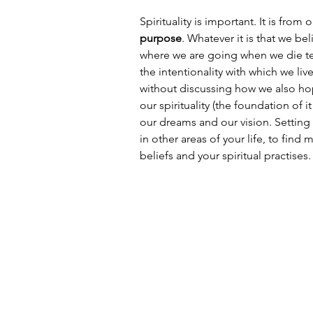
Spirituality is important. It is from 
purpose
. Whatever it is that we b
where we are going when we die tend
the intentionality with which we liv
without discussing how we also hope
our spirituality (the foundation of
our dreams and our vision. Setting 
in other areas of your life, to find m
beliefs and your spiritual practises.