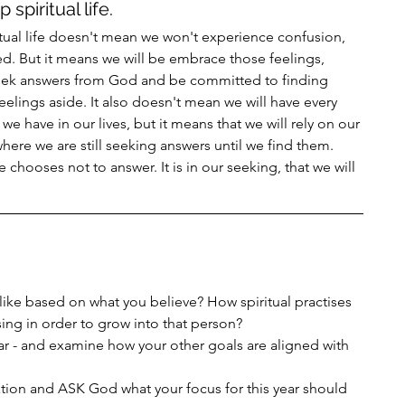
spiritual life. 
itual life doesn't mean we won't experience confusion, 
ed. But it means we will be embrace those feelings, 
seek answers from God and be committed to finding 
elings aside. It also doesn't mean we will have every 
we have in our lives, but it means that we will rely on our 
where we are still seeking answers until we find them. 
chooses not to answer. It is in our seeking, that we will 
like based on what you believe? How spiritual practises 
sing in order to grow into that person?
year - and examine how your other goals are aligned with 
tion and ASK God what your focus for this year should 