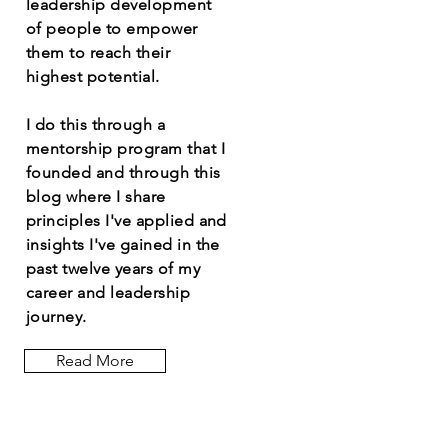
leadership development
of people to empower
them to reach their
highest potential.
I do this through a
mentorship program that I
founded and through this
blog where I share
principles I've applied and
insights I've gained in the
past twelve years of my
career and leadership
journey.
Read More