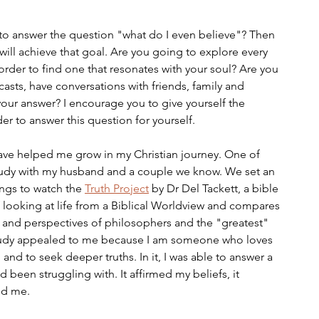
s to answer the question "what do I even believe"? Then 
ill achieve that goal. Are you going to explore every 
 order to find one that resonates with your soul? Are you 
asts, have conversations with friends, family and 
 your answer? I encourage you to give yourself the 
er to answer this question for yourself. 
ave helped me grow in my Christian journey. One of 
udy with my husband and a couple we know. We set an 
gs to watch the 
Truth Project
 by Dr Del Tackett, a bible 
f looking at life from a Biblical Worldview and compares 
s and perspectives of philosophers and the "greatest" 
 Study appealed to me because I am someone who loves 
s, and to seek deeper truths. In it, I was able to answer a 
ad been struggling with. It affirmed my beliefs, it 
ed me. 