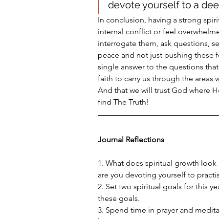
devote yourself to a deep 
In conclusion, having a strong spir
internal conflict or feel overwhelm
interrogate them, ask questions, 
peace and not just pushing these fe
single answer to the questions that 
faith to carry us through the areas 
And that we will trust God where He 
find The Truth!
Journal Reflections
1. What does spiritual growth look 
are you devoting yourself to practi
2. Set two spiritual goals for this 
these goals. 
3. Spend time in prayer and medita