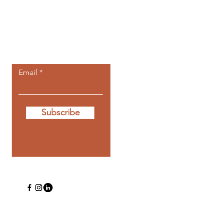
Let the posts
come to you.
Email
Subscribe