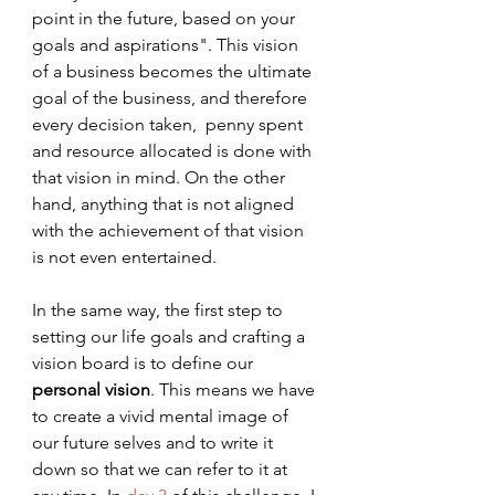
point in the future, based on your 
goals and aspirations". This vision 
of a business becomes the ultimate 
goal of the business, and therefore 
every decision taken,  penny spent 
and resource allocated is done with 
that vision in mind. On the other 
hand, anything that is not aligned 
with the achievement of that vision 
is not even entertained.
In the same way, the first step to 
setting our life goals and crafting a 
vision board is to define our 
personal vision
. This means we have 
to create a vivid mental image of 
our future selves and to write it 
down so that we can refer to it at 