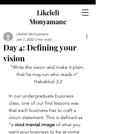
Likeleli
Monyamane
Likeleli Monyamane
Jan 7, 2022
3 min read
Day 4: Defining your
vision
"Write the vision and make it plain, 
that he may run who reads it" 
Habakkuk 2:2
In our undergraduate business 
class, one of our first lessons was 
that each business has to craft a 
vision statement. This is defined as 
"a 
vivid mental image
 of what you 
want your business to be at some 