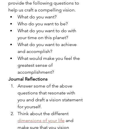
provide the following questions to 
help us craft a compelling vision.
What do you want?
Who do you want to be?
What do you want to do with 
your time on this planet?
What do you want to achieve 
and accomplish?
What would make you feel the 
greatest sense of 
accomplishment?
Journal Reflections
Answer some of the above 
questions that resonate with 
you and draft a vision statement 
for yourself.
Think about the different 
dimensions of your life
 and 
make sure that you vision 