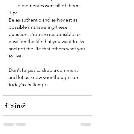
statement covers all of them.
Tip:
Be as authentic and as honest as 
possible in answering these 
questions. You are responsible to 
envision the life that you want to live 
and not the life that others want you 
to live.
Don't forget to drop a comment 
and let us know your thoughts on 
today's challenge.