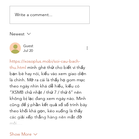
Two years in Joburg
Two Years in Job
Write a comment...
(Part 3): Pursuing
(Part 2) - Jugglin
Experience, Impact
Motherhood and
and Earnings
Career Growth
Newest
Guest
Jul 20
https://xosoplus.mobi/soi-cau-bach-
thu.html
 mình ghé thử cho biết vì thấy 
bạn bè hay nói, kiểu vào xem giao diện 
là chính. Mở ra cái là thấy họ gom mục 
theo ngày nhìn khá dễ hiểu, kiểu có 
“XSMB chủ nhật / thứ 7 / thứ 6” nên 
không bị lạc đang xem ngày nào. Mình 
cũng để ý phần kết quả xổ số trình bày 
theo khối khá gọn, kéo xuống là thấy 
các giải xếp thẳng hàng nên mắt đỡ 
mỏi.…
Show More