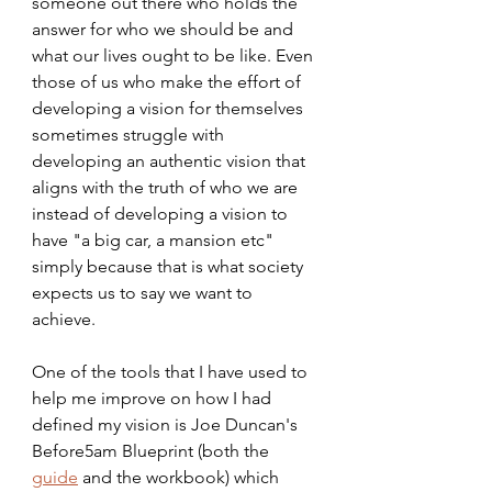
someone out there who holds the 
answer for who we should be and 
what our lives ought to be like. Even 
those of us who make the effort of 
developing a vision for themselves 
sometimes struggle with 
developing an authentic vision that 
aligns with the truth of who we are 
instead of developing a vision to 
have "a big car, a mansion etc" 
simply because that is what society 
expects us to say we want to 
achieve. 
One of the tools that I have used to 
help me improve on how I had 
defined my vision is Joe Duncan's 
Before5am Blueprint (both the 
guide
 and the workbook) which 