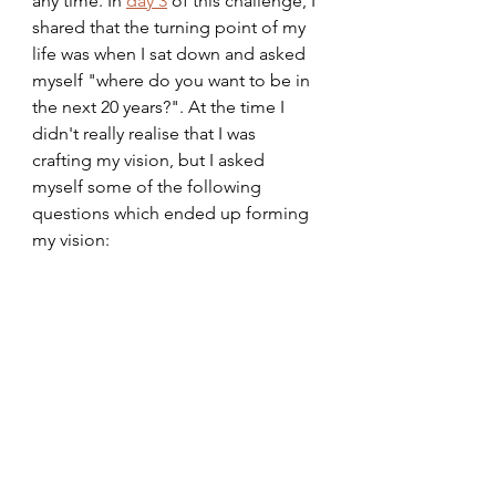
any time. In 
day 3
 of this challenge, I 
shared that the turning point of my 
life was when I sat down and asked 
myself "where do you want to be in 
the next 20 years?". At the time I 
didn't really realise that I was 
crafting my vision, but I asked 
myself some of the following 
questions which ended up forming 
my vision: