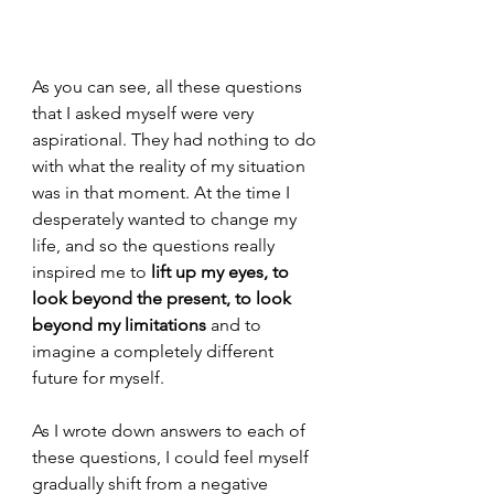
As you can see, all these questions 
that I asked myself were very 
aspirational. They had nothing to do 
with what the reality of my situation 
was in that moment. At the time I 
desperately wanted to change my 
life, and so the questions really 
inspired me to 
lift up my eyes, to 
look beyond the present, to look 
beyond my limitations 
and to 
imagine a completely different 
future for myself. 
As I wrote down answers to each of 
these questions, I could feel myself 
gradually shift from a negative 