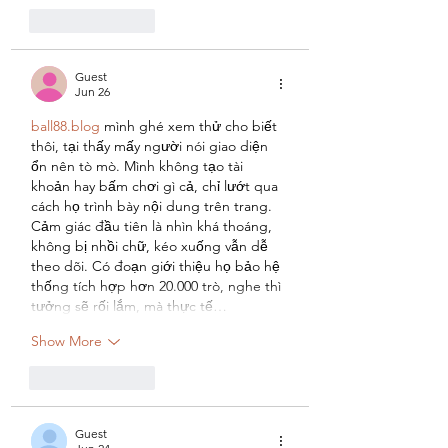
Like
Reply
Guest
Jun 26
ball88.blog
 mình ghé xem thử cho biết 
thôi, tại thấy mấy người nói giao diện 
ổn nên tò mò. Mình không tạo tài 
khoản hay bấm chơi gì cả, chỉ lướt qua 
cách họ trình bày nội dung trên trang. 
Cảm giác đầu tiên là nhìn khá thoáng, 
không bị nhồi chữ, kéo xuống vẫn dễ 
theo dõi. Có đoạn giới thiệu họ bảo hệ 
thống tích hợp hơn 20.000 trò, nghe thì 
tưởng sẽ rối lắm, mà thực tế…
Show More
Like
Reply
Guest