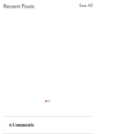
See All
Recent Posts
6 Comments