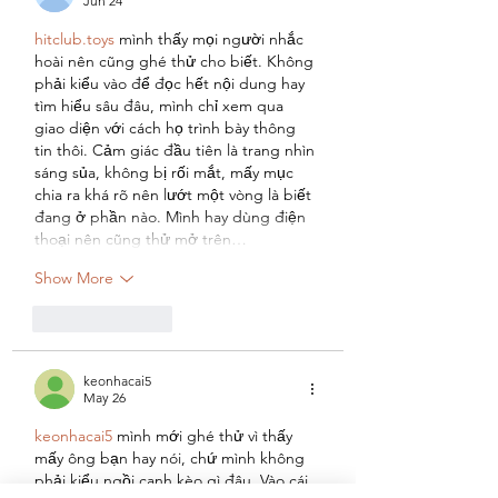
Jun 24
hitclub.toys
 mình thấy mọi người nhắc 
hoài nên cũng ghé thử cho biết. Không 
phải kiểu vào để đọc hết nội dung hay 
tìm hiểu sâu đâu, mình chỉ xem qua 
giao diện với cách họ trình bày thông 
tin thôi. Cảm giác đầu tiên là trang nhìn 
sáng sủa, không bị rối mắt, mấy mục 
chia ra khá rõ nên lướt một vòng là biết 
đang ở phần nào. Mình hay dùng điện 
thoại nên cũng thử mở trên…
Show More
Like
Reply
keonhacai5
May 26
keonhacai5
 mình mới ghé thử vì thấy 
mấy ông bạn hay nói, chứ mình không 
phải kiểu ngồi canh kèo gì đâu. Vào cái 