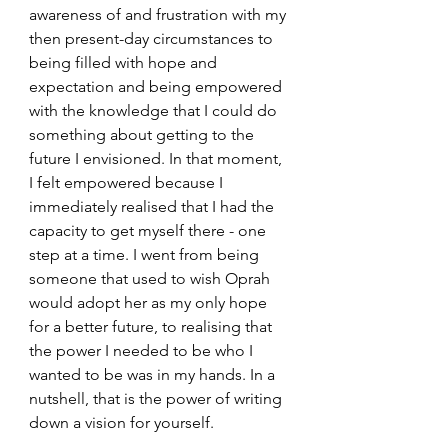
awareness of and frustration with my 
then present-day circumstances to 
being filled with hope and 
expectation and being empowered 
with the knowledge that I could do 
something about getting to the 
future I envisioned. In that moment, 
I felt empowered because I 
immediately realised that I had the 
capacity to get myself there - one 
step at a time. I went from being 
someone that used to wish Oprah 
would adopt her as my only hope 
for a better future, to realising that 
the power I needed to be who I 
wanted to be was in my hands. In a 
nutshell, that is the power of writing 
down a vision for yourself. 