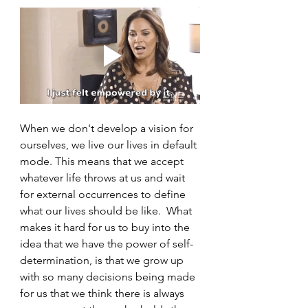
When we don't develop a vision for 
ourselves, we live our lives in default 
mode. This means that we accept 
whatever life throws at us and wait 
for external occurrences to define 
what our lives should be like.  What 
makes it hard for us to buy into the 
idea that we have the power of self-
determination, is that we grow up 
with so many decisions being made 
for us that we think there is always 