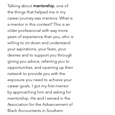
Talking about 
mentorship
, one of 
the things that helped me in my 
career journey was mentors. What is 
a mentor in this context? This is an 
older professional with way more 
years of experience than you, who is 
willing to sit down and understand 
your aspirations, your fears, your 
desires and to support you through 
giving you advice, referring you to 
opportunities, and opening up their 
network to provide you with the 
exposure you need to achieve your 
career goals. I got my first mentor 
by approaching him and asking for 
mentorship. He and I served in the 
Association for the Advancement of 
Black Accountants in Southern 