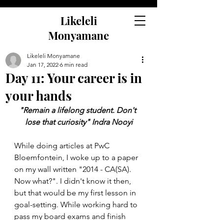
Likeleli
Monyamane
Likeleli Monyamane
Jan 17, 2022
6 min read
Day 11: Your career is in
your hands
"Remain a lifelong student. Don't 
lose that curiosity" Indra Nooyi
While doing articles at PwC 
Bloemfontein, I woke up to a paper 
on my wall written "2014 - CA(SA). 
Now what?". I didn't know it then, 
but that would be my first lesson in 
goal-setting. While working hard to 
pass my board exams and finish 