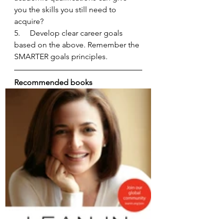
you the skills you still need to 
acquire? 
5.     Develop clear career goals 
based on the above. Remember the 
SMARTER goals principles. 
Recommended books