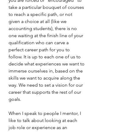
you are forced or "encouraged" to 
take a particular bouquet of courses 
to reach a specific path, or not 
given a choice at all (like we 
accounting students), there is no 
one waiting at the finish line of your 
qualification who can carve a 
perfect career path for you to 
follow. It is up to each one of us to 
decide what experiences we want to 
immerse ourselves in, based on the 
skills we want to acquire along the 
way. We need to set a vision for our 
career that supports the rest of our 
goals. 
When I speak to people I mentor, I 
like to talk about looking at each 
job role or experience as an 