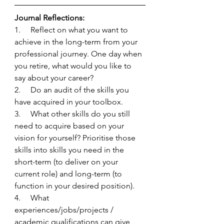
Journal Reflections:
1.     Reflect on what you want to 
achieve in the long-term from your 
professional journey. One day when 
you retire, what would you like to 
say about your career?
2.     Do an audit of the skills you 
have acquired in your toolbox. 
3.     What other skills do you still 
need to acquire based on your 
vision for yourself? Prioritise those 
skills into skills you need in the 
short-term (to deliver on your 
current role) and long-term (to 
function in your desired position).
4.     What 
experiences/jobs/projects / 
academic qualifications can give 