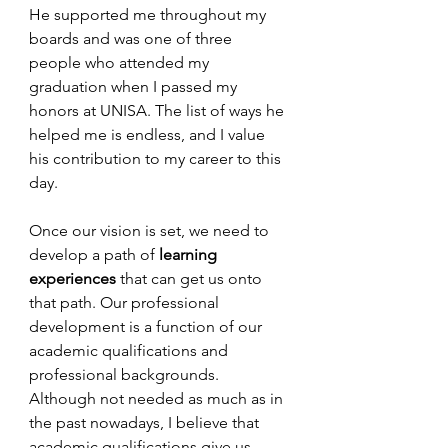
He supported me throughout my 
boards and was one of three 
people who attended my 
graduation when I passed my 
honors at UNISA. The list of ways he 
helped me is endless, and I value 
his contribution to my career to this 
day.
Once our vision is set, we need to 
develop a path of 
learning 
experiences 
that can get us onto 
that path. Our professional 
development is a function of our 
academic qualifications and 
professional backgrounds. 
Although not needed as much as in 
the past nowadays, I believe that 
academic qualifications give us 