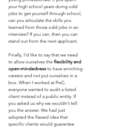
your high school years doing odd 
jobs to get yourself through school, 
can you articulate the skills you 
learned from those odd jobs in an 
interview? If you can, then you can 
stand out from the next applicant.
Finally, I'd like to say that we need 
to allow ourselves the 
flexibility and 
open-mindedness
 to have enriching 
careers and not put ourselves in a 
box. When I worked at PwC, 
everyone wanted to audit a listed 
client instead of a public entity. If 
you asked us why we wouldn't tell 
you the answer. We had just 
adopted the flawed idea that 
specific clients would guarantee 