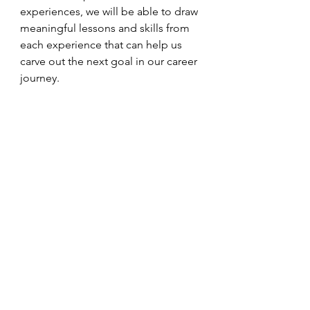
experiences, we will be able to draw 
meaningful lessons and skills from 
each experience that can help us 
carve out the next goal in our career 
journey. 