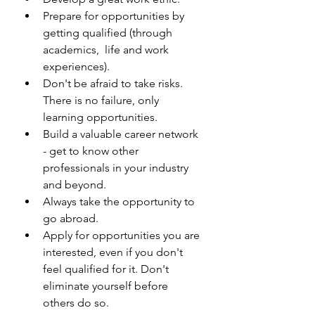
Prepare for opportunities by 
getting qualified (through 
academics,  life and work 
experiences).
Don't be afraid to take risks. 
There is no failure, only 
learning opportunities.
Build a valuable career network 
- get to know other 
professionals in your industry 
and beyond.
Always take the opportunity to 
go abroad. 
Apply for opportunities you are 
interested, even if you don't 
feel qualified for it. Don't 
eliminate yourself before 
others do so.