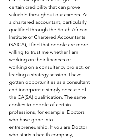
certain credibility that can prove 
valuable throughout our careers. As 
a chartered accountant, particularly 
qualified through the South African 
Institute of Chartered Accountants 
(SAICA), I find that people are more 
willing to trust me whether I am 
working on their finances or 
working on a consultancy project, or 
leading a strategy session. I have 
gotten opportunities as a consultant 
and incorporate simply because of 
the CA(SA) qualification. The same 
applies to people of certain 
professions, for example, Doctors 
who have gone into 
entrepreneurship. If you are Doctor 
who starts a health company, 