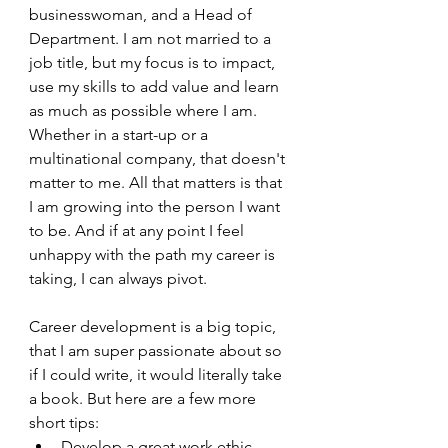
businesswoman, and a Head of 
Department. I am not married to a 
job title, but my focus is to impact, 
use my skills to add value and learn 
as much as possible where I am. 
Whether in a start-up or a 
multinational company, that doesn't 
matter to me. All that matters is that 
I am growing into the person I want 
to be. And if at any point I feel 
unhappy with the path my career is 
taking, I can always pivot.
Career development is a big topic, 
that I am super passionate about so 
if I could write, it would literally take 
a book. But here are a few more 
short tips:
Develop a great work ethic.