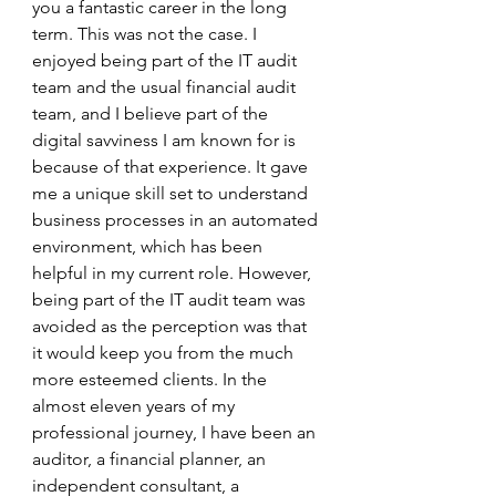
you a fantastic career in the long 
term. This was not the case. I 
enjoyed being part of the IT audit 
team and the usual financial audit 
team, and I believe part of the 
digital savviness I am known for is 
because of that experience. It gave 
me a unique skill set to understand 
business processes in an automated 
environment, which has been 
helpful in my current role. However, 
being part of the IT audit team was 
avoided as the perception was that 
it would keep you from the much 
more esteemed clients. In the 
almost eleven years of my 
professional journey, I have been an 
auditor, a financial planner, an 
independent consultant, a 