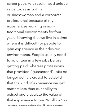
career path. As a result, I add unique 
value today as both a 
businesswoman and a corporate 
professional because of my 
experiences working in non-
traditional environments for four 
years. Knowing that we live in a time 
where it is difficult for people to 
gain experience in their desired 
environments. People usually need 
to volunteer in a few jobs before 
getting paid, whereas professions 
that provided "guaranteed" jobs no 
longer do. It is crucial to establish 
that the kind of experience we get 
matters less than our ability to 
extract and articulate the value of 
that experience to our "toolbox" as 
young professionals. If you spent 