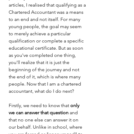
articles, I realised that qualifying as a 
Chartered Accountant was a means 
to an end and not itself. For many 
young people, the goal may seem 
to merely achieve a particular 
qualification or complete a specific 
educational certificate. But as soon 
as you've completed one thing, 
you'll realize that it is just the 
beginning of the journey and not 
the end of it, which is where many 
people. Now that I am a chartered 
accountant, what do I do next?
Firstly, we need to know that 
only 
we can answer that question 
and 
that no one else can answer it on 
our behalf. Unlike in school, where 