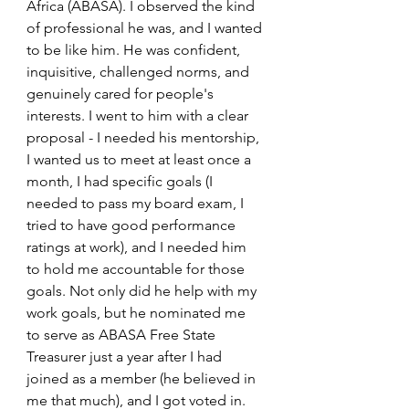
Africa (ABASA). I observed the kind 
of professional he was, and I wanted 
to be like him. He was confident, 
inquisitive, challenged norms, and 
genuinely cared for people's 
interests. I went to him with a clear 
proposal - I needed his mentorship, 
I wanted us to meet at least once a 
month, I had specific goals (I 
needed to pass my board exam, I 
tried to have good performance 
ratings at work), and I needed him 
to hold me accountable for those 
goals. Not only did he help with my 
work goals, but he nominated me 
to serve as ABASA Free State 
Treasurer just a year after I had 
joined as a member (he believed in 
me that much), and I got voted in. 