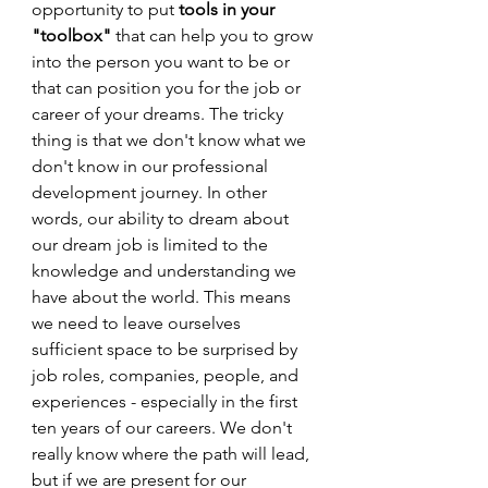
opportunity to put 
tools in your 
"toolbox"
 that can help you to grow 
into the person you want to be or 
that can position you for the job or 
career of your dreams. The tricky 
thing is that we don't know what we 
don't know in our professional 
development journey. In other 
words, our ability to dream about 
our dream job is limited to the 
knowledge and understanding we 
have about the world. This means 
we need to leave ourselves 
sufficient space to be surprised by 
job roles, companies, people, and 
experiences - especially in the first 
ten years of our careers. We don't 
really know where the path will lead, 
but if we are present for our 