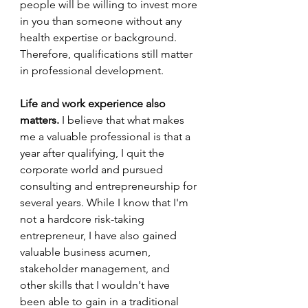
people will be willing to invest more 
in you than someone without any 
health expertise or background. 
Therefore, qualifications still matter 
in professional development. 
Life and work experience also 
matters.
 I believe that what makes 
me a valuable professional is that a 
year after qualifying, I quit the 
corporate world and pursued 
consulting and entrepreneurship for 
several years. While I know that I'm 
not a hardcore risk-taking 
entrepreneur, I have also gained 
valuable business acumen, 
stakeholder management, and 
other skills that I wouldn't have 
been able to gain in a traditional 